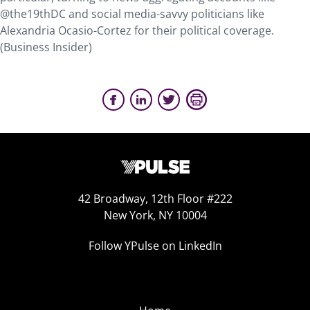
@the19thDC and social media-savvy politicians like
Alexandria Ocasio-Cortez for their political coverage.
(Business Insider)
42 Broadway, 12th Floor #222
New York, NY 10004
Follow YPulse on LinkedIn