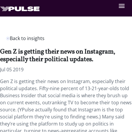
Back to insights
Gen Z is getting their news on Instagram,
especially their political updates.
Jul 05 2019
Gen Z is getting their news on Instagram, especially their
political updates.
Fifty-nine percent of 13-21-year-olds told
Business Insider that social media is where they brush up
on current events, outranking TV to become their top news
source. (YPulse actually found that Instagram is the top
social platform they’re using to finding news.) Many said
they’re using the platform to study up on politics in
particular, turning to news-aggregating accounts like