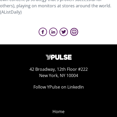
others), playing on monitors at stores around the world.
(AListDaily)
42 Broadway, 12th Floor #222
New York, NY 10004
Follow YPulse on LinkedIn
Home