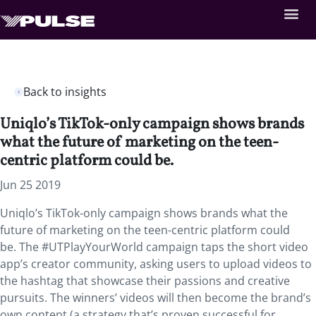
Back to insights
Uniqlo’s TikTok-only campaign shows brands
what the future of marketing on the teen-
centric platform could be.
Jun 25 2019
Uniqlo’s TikTok-only campaign shows brands what the
future of marketing on the teen-centric platform could
be. The #UTPlayYourWorld campaign taps the short video
app’s creator community, asking users to upload videos to
the hashtag that showcase their passions and creative
pursuits. The winners’ videos will then become the brand’s
own content (a strategy that’s proven successful for