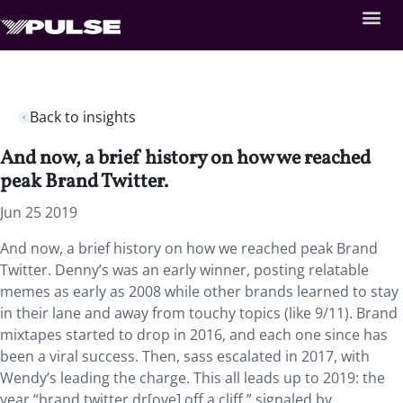
Back to insights
And now, a brief history on how we reached
peak Brand Twitter.
Jun 25 2019
And now, a brief history on how we reached peak Brand
Twitter. Denny’s was an early winner, posting relatable
memes as early as 2008 while other brands learned to stay
in their lane and away from touchy topics (like 9/11). Brand
mixtapes started to drop in 2016, and each one since has
been a viral success. Then, sass escalated in 2017, with
Wendy’s leading the charge. This all leads up to 2019: the
year “brand twitter dr[ove] off a cliff,” signaled by