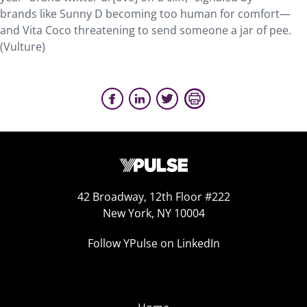
brands like Sunny D becoming too human for comfort—
and Vita Coco threatening to send someone a jar of pee.
(Vulture)
42 Broadway, 12th Floor #222
New York, NY 10004
Follow YPulse on LinkedIn