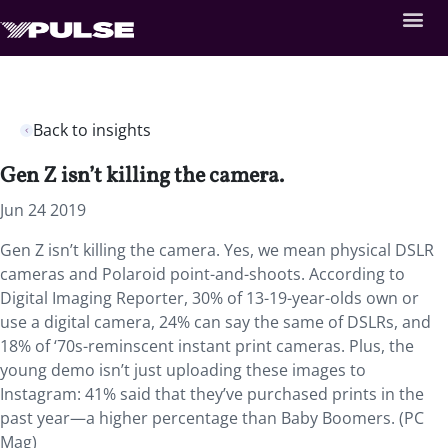
Back to insights
Gen Z isn’t killing the camera.
Jun 24 2019
Gen Z isn’t killing the camera. Yes, we mean physical DSLR
cameras and Polaroid point-and-shoots. According to
Digital Imaging Reporter, 30% of 13-19-year-olds own or
use a digital camera, 24% can say the same of DSLRs, and
18% of ‘70s-reminscent instant print cameras. Plus, the
young demo isn’t just uploading these images to
Instagram: 41% said that they’ve purchased prints in the
past year—a higher percentage than Baby Boomers. (PC
Mag)