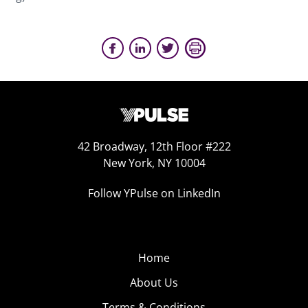
42 Broadway, 12th Floor #222
New York, NY 10004
Follow YPulse on LinkedIn
Home
About Us
Terms & Conditions