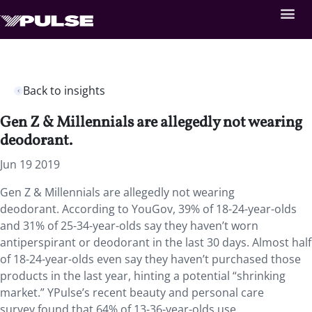
Back to insights
Gen Z & Millennials are allegedly not wearing
deodorant.
Jun 19 2019
Gen Z & Millennials are allegedly not wearing
deodorant. According to YouGov, 39% of 18-24-year-olds
and 31% of 25-34-year-olds say they haven’t worn
antiperspirant or deodorant in the last 30 days. Almost half
of 18-24-year-olds even say they haven’t purchased those
products in the last year, hinting a potential “shrinking
market.” YPulse’s recent beauty and personal care
survey found that 64% of 13-36-year-olds use