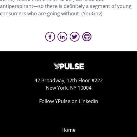
antiperspirant—so there is definitely a segment of young
consumers who are going without. (YouGov)
42 Broadway, 12th Floor #222
New York, NY 10004
Follow YPulse on LinkedIn
Home