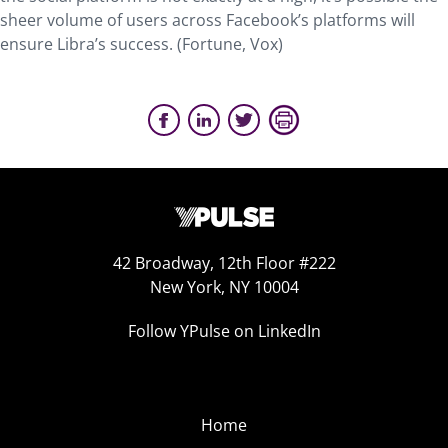
sheer volume of users across Facebook’s platforms will
ensure Libra’s success. (Fortune, Vox)
42 Broadway, 12th Floor #222
New York, NY 10004
Follow YPulse on LinkedIn
Home