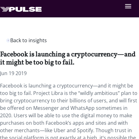
Back to insights
Facebook is launching a cryptocurrency—and
it might be too big to fail.
Jun 19 2019
Facebook is launching a cryptocurrency—and it might be
too big to fail. Project Libra is the “wildly ambitious” plan to
bring cryptocurrency to their billions of users, and will first
be offered on Messenger and WhatsApp sometimes in
2020. Users will be able to use the digital money to make
purchases on both Facebook’s apps and sites and with
other merchants—like Uber and Spotify. Though trust in
the social platform is not exactly at a high, it’s possible the