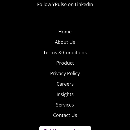
Follow YPulse on LinkedIn
Home
About Us
Terms & Conditions
Product
Privacy Policy
Careers
Insights
Services
Contact Us