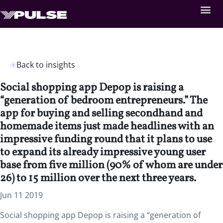
Back to insights
Social shopping app Depop is raising a
“generation of bedroom entrepreneurs.” The
app for buying and selling secondhand and
homemade items just made headlines with an
impressive funding round that it plans to use
to expand its already impressive young user
base from five million (90% of whom are under
26) to 15 million over the next three years.
Jun 11 2019
Social shopping app Depop is raising a “generation of