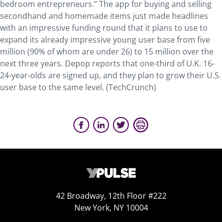
bedroom entrepreneurs.” The app for buying and selling
secondhand and homemade items just made headlines
with an impressive funding round that it plans to use to
expand its already impressive young user base from five
million (90% of whom are under 26) to 15 million over the
next three years. Depop reports that one-third of U.K. 16-
24-year-olds are signed up, and they plan to grow their U.S.
user base to the same level. (TechCrunch)
42 Broadway, 12th Floor #222
New York, NY 10004