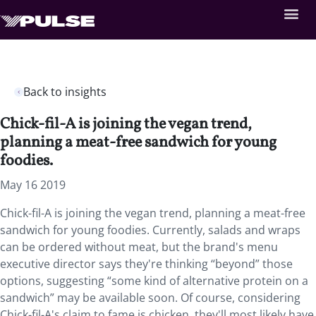
Back to insights
Chick-fil-A is joining the vegan trend,
planning a meat-free sandwich for young
foodies.
May 16 2019
Chick-fil-A is joining the vegan trend, planning a meat-free
sandwich for young foodies.
Currently, salads and wraps
can be ordered without meat, but the brand's menu
executive director says they're thinking “beyond” those
options, suggesting “some kind of alternative protein on a
sandwich” may be available soon. Of course, considering
Chick-fil-A's claim to fame is chicken, they'll most likely have