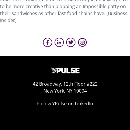
to be more creative than plopping an Impossible patty on
their sandwiches as other fast food chains have. (Business
Insider)
42 Broadway, 12th Floor #222
New York, NY 10004
Follow YPulse on LinkedIn