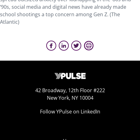
‘90s, social media and digital news have already made
school shootings a top concern among Gen Z. (The
Atlantic)
42 Broadway, 12th Floor #222
New York, NY 10004
Follow YPulse on LinkedIn