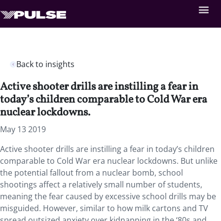
Back to insights
Active shooter drills are instilling a fear in
today’s children comparable to Cold War era
nuclear lockdowns.
May 13 2019
Active shooter drills are instilling a fear in today’s children
comparable to Cold War era nuclear lockdowns. But unlike
the potential fallout from a nuclear bomb, school
shootings affect a relatively small number of students,
meaning the fear caused by excessive school drills may be
misguided. However, similar to how milk cartons and TV
spread outsized anxiety over kidnapping in the ‘80s and