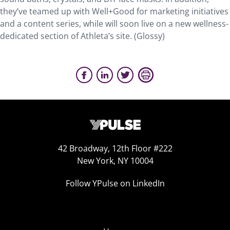
they’ve teamed up with Well+Good for marketing initiatives
and a content series, while will soon live on a new wellness-
dedicated section of Athleta’s site. (Glossy)
42 Broadway, 12th Floor #222
New York, NY 10004
Follow YPulse on LinkedIn