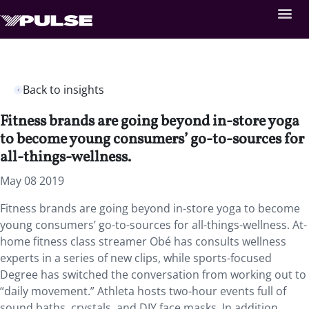
Back to insights
Fitness brands are going beyond in-store yoga
to become young consumers’ go-to-sources for
all-things-wellness.
May 08 2019
Fitness brands are going beyond in-store yoga to become
young consumers’ go-to-sources for all-things-wellness. At-
home fitness class streamer Obé has consults wellness
experts in a series of new clips, while sports-focused
Degree has switched the conversation from working out to
“daily movement.” Athleta hosts two-hour events full of
sound baths, crystals, and DIY face masks. In addition,