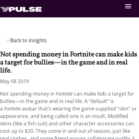
Back to insights
Not spending money in Fortnite can make kids
a target for bullies—in the game and in real
life.
May 08 2019
Not spending money in
Fortnite
can make kids a target for
bullies—in the game and in real life. A “default” is
a
Fortnite
avatar that’s wearing the game-supplied “skin” or
appearance, and being called one is an insult. Modified
skins (like a fish suit) and other character accessories can
cost up to $20. They come in and out of season, just like
real clothes, and some friend groups collaborate outfits à