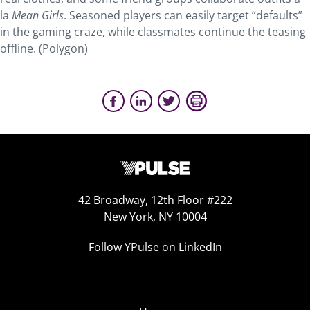
la
Mean Girls
. Seasoned players can easily target “defaults”
in the gaming craze, while classmates continue the teasing
offline. (Polygon)
42 Broadway, 12th Floor #222
New York, NY 10004
Follow YPulse on LinkedIn