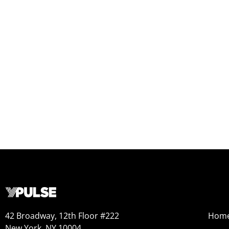
42 Broadway, 12th Floor #222
Hom
New York, NY 10004