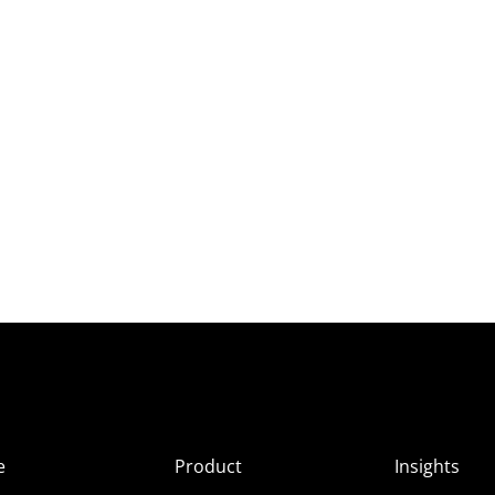
e
Product
Insights