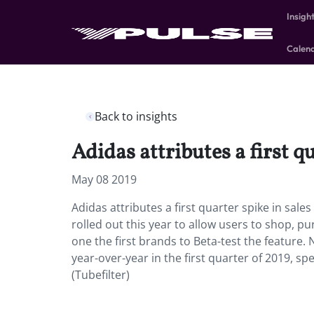
Insigh
Calen
Back to insights
Adidas attributes a first q
May 08 2019
Adidas attributes a first quarter spike in sal
rolled out this year to allow users to shop, p
one the first brands to Beta-test the feature.
year-over-year in the first quarter of 2019, spe
(Tubefilter)