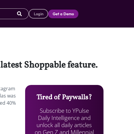
Login
Get a Demo
 latest Shoppable feature.
stagram
idas was
Tired of Paywalls?
mped 40%
Subscribe to YPulse
Daily Intelligence and
unlock all daily articles
on Gen Z and Millennial