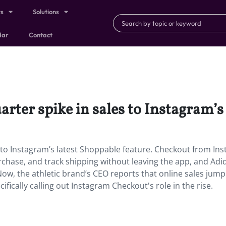
ts
Solutions
dar
Contact
uarter spike in sales to Instagram’s
es to Instagram’s latest Shoppable feature. Checkout from In
urchase, and track shipping without leaving the app, and Ad
 Now, the athletic brand’s CEO reports that online sales ju
cifically calling out Instagram Checkout's role in the rise.