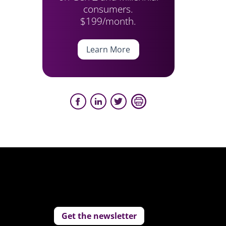
consumers.
$199/month.
Learn More
Get the newsletter