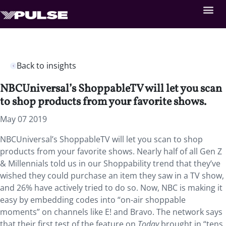
Back to insights
NBCUniversal’s ShoppableTV will let you scan
to shop products from your favorite shows.
May 07 2019
NBCUniversal’s ShoppableTV will let you scan to shop
products from your favorite shows. Nearly half of all Gen Z
& Millennials told us in our Shoppability trend that they’ve
wished they could purchase an item they saw in a TV show,
and 26% have actively tried to do so. Now, NBC is making it
easy by embedding codes into “on-air shoppable
moments” on channels like E! and Bravo. The network says
that their first test of the feature on
Today
brought in “tens