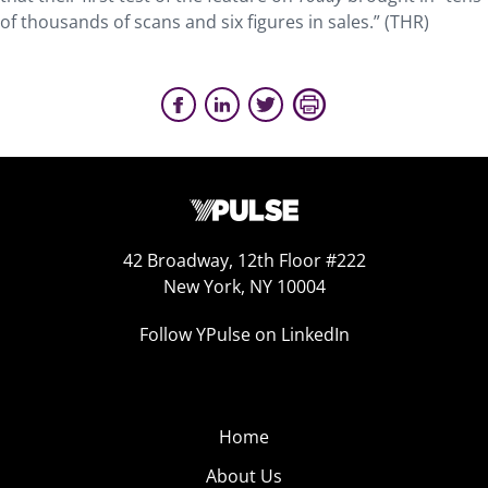
of thousands of scans and six figures in sales.” (THR)
42 Broadway, 12th Floor #222
New York, NY 10004
Follow YPulse on LinkedIn
Home
About Us