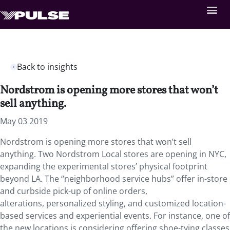
Back to insights
Nordstrom is opening more stores that won’t
sell anything.
May 03 2019
Nordstrom is opening more stores that won’t sell
anything. Two Nordstrom Local stores are opening in NYC,
expanding the experimental stores’ physical footprint
beyond LA. The “neighborhood service hubs” offer in-store
and curbside pick-up of online orders,
alterations, personalized styling, and customized location-
based services and experiential events. For instance, one of
the new locations is considering offering shoe-tying classes