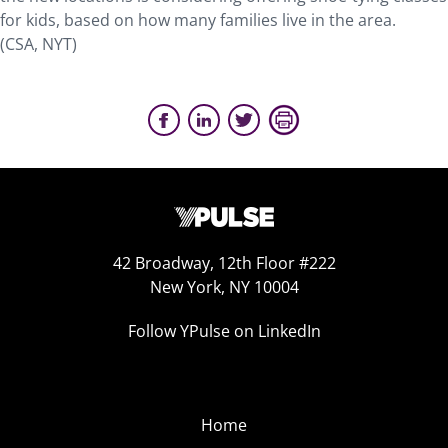
for kids, based on how many families live in the area.
(CSA, NYT)
42 Broadway, 12th Floor #222
New York, NY 10004
Follow YPulse on LinkedIn
Home