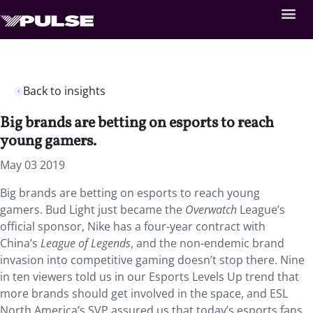
Back to insights
Big brands are betting on esports to reach
young gamers.
May 03 2019
Big brands are betting on esports to reach young
gamers. Bud Light just became the
Overwatch
League’s
official sponsor, Nike has a four-year contract with
China’s
League of Legends
, and the non-endemic brand
invasion into competitive gaming doesn’t stop there. Nine
in ten viewers told us in our Esports Levels Up trend that
more brands should get involved in the space, and ESL
North America’s SVP assured us that today’s esports fans