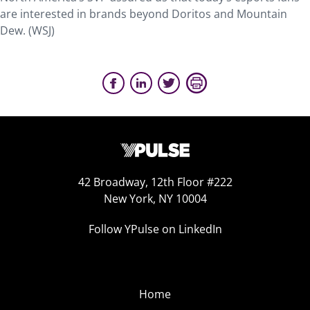
are interested in brands beyond Doritos and Mountain
Dew. (WSJ)
42 Broadway, 12th Floor #222
New York, NY 10004
Follow YPulse on LinkedIn
Home