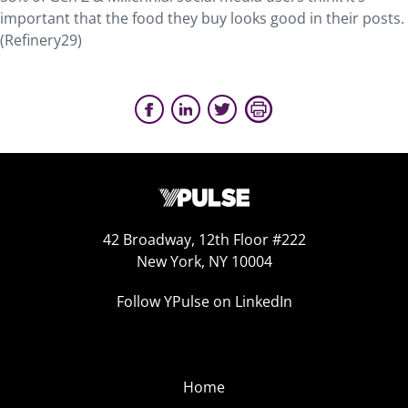
important that the food they buy looks good in their posts.
(Refinery29)
42 Broadway, 12th Floor #222
New York, NY 10004
Follow YPulse on LinkedIn
Home