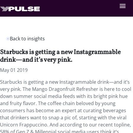
Back to insights
Starbucks is getting a new Instagrammable
drink—and it’s very pink.
May 01 2019
Starbucks is getting a new Instagrammable drink—and it’s
very pink. The Mango Dragonfruit Refresher is here to cool
down summer social media feeds with its bright pink hue
and fruity flavor. The coffee chain beloved by young
consumers has become an expert at curating beverages
that drinkers want to snap a pic of, starting with the viral
Unicorn Frappuccino. And according to our recent topline,
58% of Gen Z & Millennial social media users think it’s