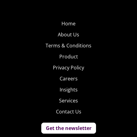
Home
About Us
Terms & Conditions
Product
Privacy Policy
Careers
Insights
Services
Contact Us
Get the newsletter