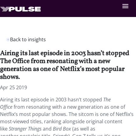
Back to insights
Airing its last episode in 2003 hasn’t stopped
The Office from resonating with a new
generation as one of Netflix’s most popular
shows.
Apr 25 2019
Airing its last episode in 2003 hasn’t stopped
The
Office
from resonating with a new generation as one of
Netflix’s most popular shows.
The sitcom is one of Netflix’s
most-viewed titles, ranking alongside original content
like
Stranger Things
and
Bird Box
(as well as