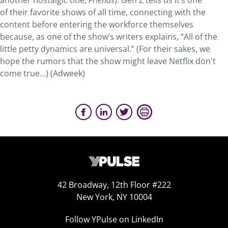
another nostalgic title,
Friends
). Gen Z tells us it’s one
of their favorite shows of all time, connecting with the
content before entering the workforce themselves
because, as one of the show’s writers explains, “All of the
little petty dynamics are universal.” (For their sakes, we
hope the rumors that the show might leave Netflix don't
come true…) (Adweek)
42 Broadway, 12th Floor #222
New York, NY 10004
Follow YPulse on LinkedIn