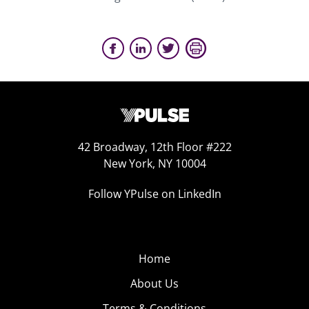
42 Broadway, 12th Floor #222
New York, NY 10004
Follow YPulse on LinkedIn
Home
About Us
Terms & Conditions