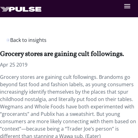
Back to insights
Grocery stores are gaining cult followings.
Apr 25 2019
Grocery stores are gaining cult followings. Brandoms go
beyond fast food and fashion labels, as young consumers
increasingly identify themselves by the places that spur
childhood nostalgia, and literally put food on their tables.
Wegmans and Whole Foods have both experimented with
“grocerants” and Publix has a sweatshirt. But young
consumers are more likely connecting with them based on
“context”—because being a “Trader Joe’s person” is
different than stanning a Wawa sub. (Eater)