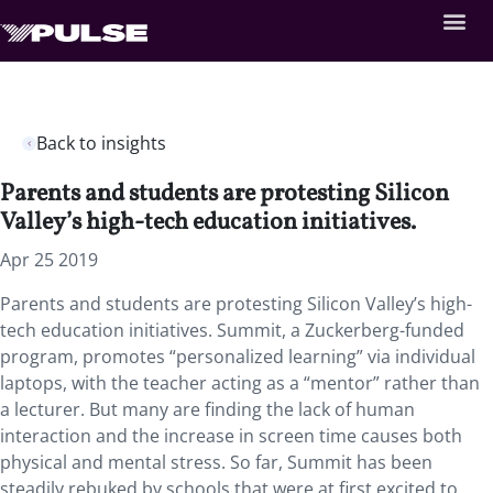
Back to insights
Parents and students are protesting Silicon
Valley’s high-tech education initiatives.
Apr 25 2019
Parents and students are protesting Silicon Valley’s high-
tech education initiatives. Summit, a Zuckerberg-funded
program, promotes “personalized learning” via individual
laptops, with the teacher acting as a “mentor” rather than
a lecturer. But many are finding the lack of human
interaction and the increase in screen time causes both
physical and mental stress. So far, Summit has been
steadily rebuked by schools that were at first excited to