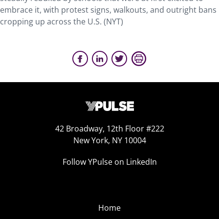
embrace it, with protest signs, walkouts, and outright bans
cropping up across the U.S. (NYT)
42 Broadway, 12th Floor #222
New York, NY 10004
Follow YPulse on LinkedIn
Home