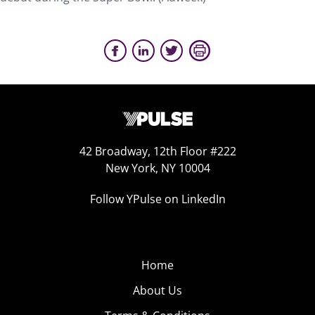
42 Broadway, 12th Floor #222
New York, NY 10004
Follow YPulse on LinkedIn
Home
About Us