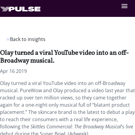
Back to insights
Olay turned a viral YouTube video into an off-
Broadway musical.
Apr 16 2019
Olay turned a viral YouTube video into an off-Broadway
musical. PureWow and Olay produced a video last year that
racked up over ten million views, so they came together
again for a one-night-only musical full of “blatant product
placement.” The skincare brand is the latest to debut a play
to reach their consumers with a real life experience,
following the
Skittles Commercial: The Broadway Musical
’s live
debut during the Super Bowl. (Adweek)