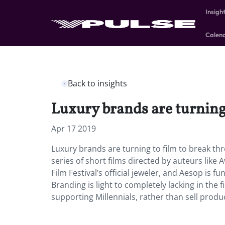
Insigh
Calen
Back to insights
Luxury brands are turning
Apr 17 2019
Luxury brands are turning to film to break t
series of short films directed by auteurs lik
Film Festival’s official jeweler, and Aesop is 
Branding is light to completely lacking in the
supporting Millennials, rather than sell produc