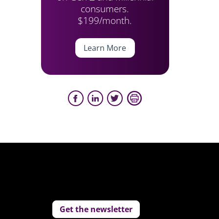
consumers.
$199/month.
Learn More
Get the newsletter