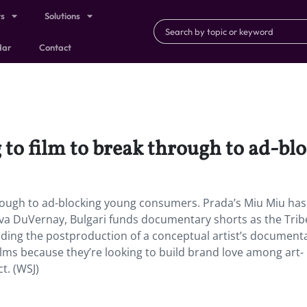
ts
Solutions
dar
Contact
 to film to break through to ad-b
hrough to ad-blocking young consumers. Prada’s Miu Miu has
e Ava DuVernay, Bulgari funds documentary shorts as the Tri
funding the postproduction of a conceptual artist’s document
 films because they’re looking to build brand love among art-
t. (WSJ)