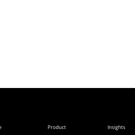
e
Product
Insights