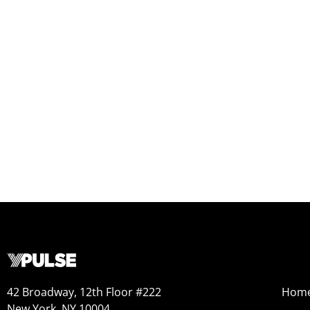
42 Broadway, 12th Floor #222
Hom
New York, NY 10004