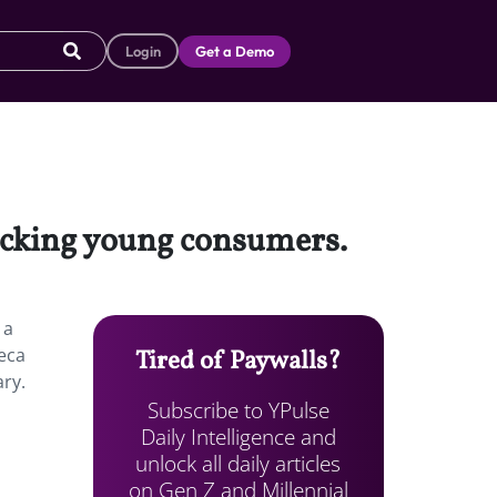
Login
Get a Demo
locking young consumers.
 a
beca
Tired of Paywalls?
ary.
Subscribe to YPulse
Daily Intelligence and
unlock all daily articles
on Gen Z and Millennial