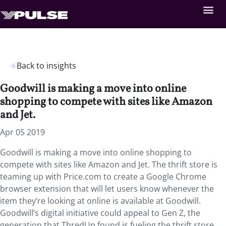
Back to insights
Goodwill is making a move into online
shopping to compete with sites like Amazon
and Jet.
Apr 05 2019
Goodwill is making a move into online shopping to
compete with sites like Amazon and Jet. The thrift store is
teaming up with Price.com to create a Google Chrome
browser extension that will let users know whenever the
item they’re looking at online is available at Goodwill.
Goodwill’s digital initiative could appeal to Gen Z, the
generation that ThredUp found is fueling the thrift store