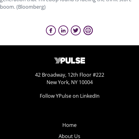
boom. (Bloomberg)
42 Broadway, 12th Floor #222
New York, NY 10004
Follow YPulse on LinkedIn
Home
About Us