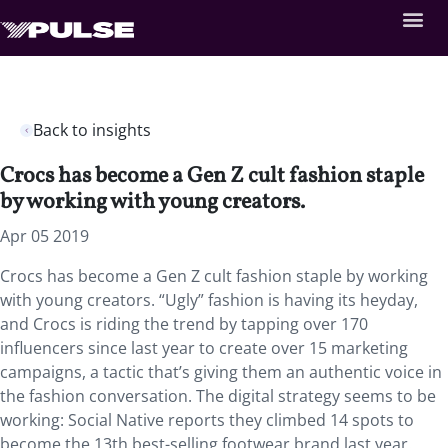
Back to insights
Crocs has become a Gen Z cult fashion staple
by working with young creators.
Apr 05 2019
Crocs has become a Gen Z cult fashion staple by working
with young creators. “Ugly” fashion is having its heyday,
and Crocs is riding the trend by tapping over 170
influencers since last year to create over 15 marketing
campaigns, a tactic that’s giving them an authentic voice in
the fashion conversation. The digital strategy seems to be
working: Social Native reports they climbed 14 spots to
become the 13th best-selling footwear brand last year.