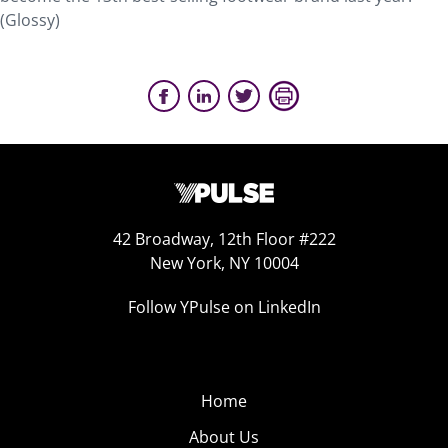
(Glossy)
42 Broadway, 12th Floor #222
New York, NY 10004
Follow YPulse on LinkedIn
Home
About Us