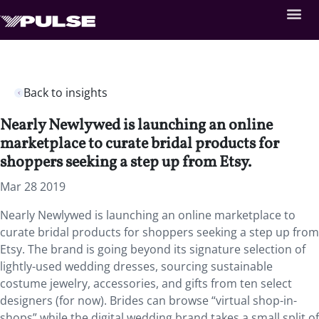
Back to insights
Nearly Newlywed is launching an online
marketplace to curate bridal products for
shoppers seeking a step up from Etsy.
Mar 28 2019
Nearly Newlywed is launching an online marketplace to
curate bridal products for shoppers seeking a step up from
Etsy. The brand is going beyond its signature selection of
lightly-used wedding dresses, sourcing sustainable
costume jewelry, accessories, and gifts from ten select
designers (for now). Brides can browse “virtual shop-in-
shops” while the digital wedding brand takes a small split of