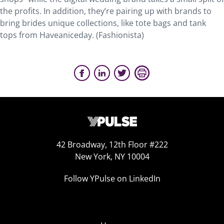
the profits. In addition, they’re pairing up with brands to
bring brides unique collections, like tote bags and tank
tops from Haveaniceday. (Fashionista)
42 Broadway, 12th Floor #222
New York, NY 10004
Follow YPulse on LinkedIn