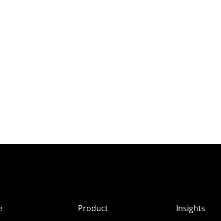
e
Product
Insights