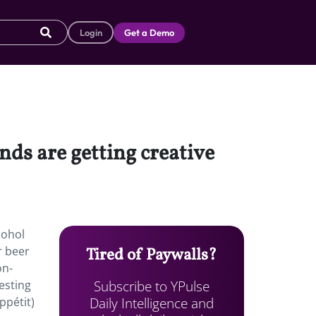
Login
Get a Demo
ds are getting creative
cohol
r beer
Tired of Paywalls?
on-
Subscribe to YPulse
esting
Daily Intelligence and
ppétit)