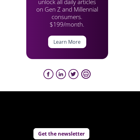
unlock all daily articles
on Gen Z and Millennial
consumers.
$199/month.
Learn More
Get the newsletter