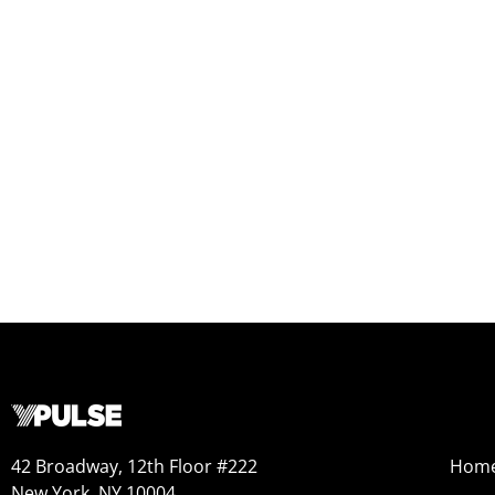
42 Broadway, 12th Floor #222
Hom
New York, NY 10004