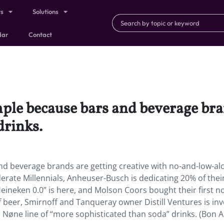
ts
Solutions
dar
Contact
ple because bars and beverage bran
drinks.
d beverage brands are getting creative with no-and-low-al
rate Millennials, Anheuser-Busch is dedicating 20% of thei
eineken 0.0” is here, and Molson Coors bought their first n
 beer, Smirnoff and Tanqueray owner Distill Ventures is inv
ar Nøne line of “more sophisticated than soda” drinks. (Bon A