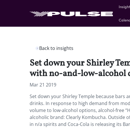
Insigh
Calen
Back to insights
Set down your Shirley Tem
with no-and-low-alcohol 
Mar 21 2019
Set down your Shirley Temple because bars an
drinks. In response to high demand from mode
volume to low-alcohol options, alcohol-free “H
alcoholic brand: Clearly Kombucha. Outside of
in n/a spirits and Coca-Cola is releasing its B