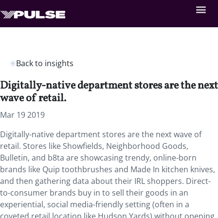
Back to insights
Digitally-native department stores are the next
wave of retail.
Mar 19 2019
Digitally-native department stores are the next wave of
retail. Stores like Showfields, Neighborhood Goods,
Bulletin, and b8ta are showcasing trendy, online-born
brands like Quip toothbrushes and Made In kitchen knives,
and then gathering data about their IRL shoppers. Direct-
to-consumer brands buy in to sell their goods in an
experiential, social media-friendly setting (often in a
coveted retail location like Hudson Yards) without opening