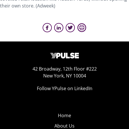
their own store. (Adweek)
42 Broadway, 12th Floor #222
New York, NY 10004
Follow YPulse on LinkedIn
Home
About Us