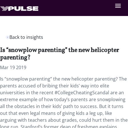
Back to insights
Is “snowplow parenting” the new helicopter
parenting?
Mar 19 2019
Is “snowplow parenting” the new helicopter parenting?
The
parents accused of bribing their kids’ way into elite
universities in the recent #CollegeCheatingScandal are an
extreme example of how today’s parents are snowplowing
all the obstacles in their kids’ path to success. But it turns
out that even legal means of giving kids a leg up, like
arguing with teachers about grades, could hurt them in the
long run. Stanford’s former dean of freshmen explains,