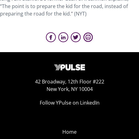
“The point is to prepare the kid for the road, instead of
preparing the road for the kid.” (NYT)
42 Broadway, 12th Floor #222
New York, NY 10004
Follow YPulse on LinkedIn
Home