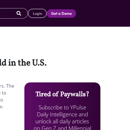
Login
Get a Demo
d in the U.S.
rs. The
 to
Tired of Paywalls?
to
Subscribe to YPulse
in
Daily Intelligence and
unlock all daily articles
on Gen Z and Millennial