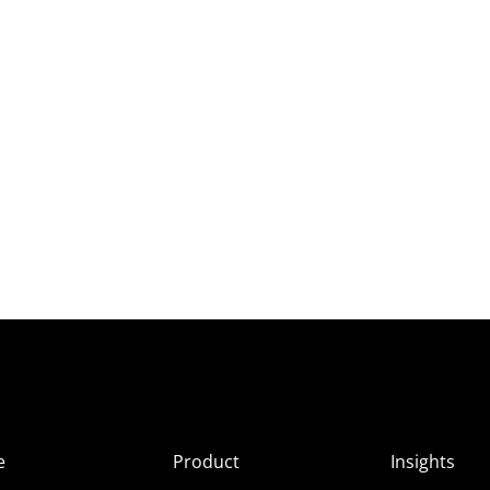
e
Product
Insights