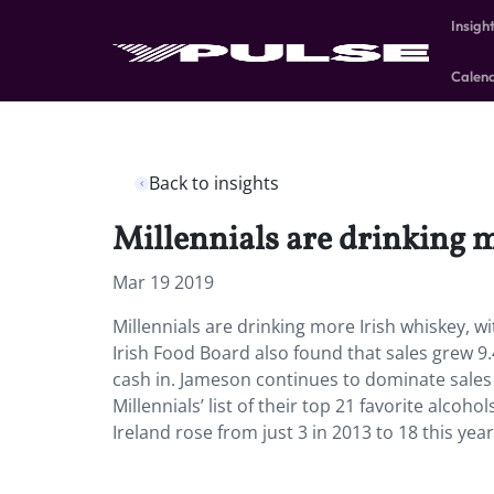
Insigh
Calen
Back to insights
Millennials are drinking m
Mar 19 2019
Millennials are drinking more Irish whiskey, wi
Irish Food Board also found that sales grew 9
cash in. Jameson continues to dominate sales 
Millennials’ list of their top 21 favorite alcoho
Ireland rose from just 3 in 2013 to 18 this yea