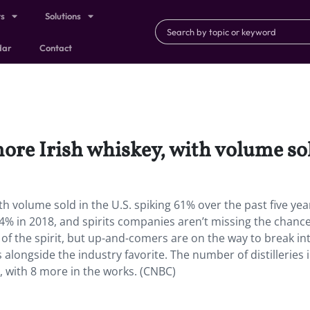
ts
Solutions
dar
Contact
ore Irish whiskey, with volume sol
th volume sold in the U.S. spiking 61% over the past five yea
.4% in 2018, and spirits companies aren’t missing the chance
of the spirit, but up-and-comers are on the way to break in
ls alongside the industry favorite. The number of distilleries 
r, with 8 more in the works. (CNBC)