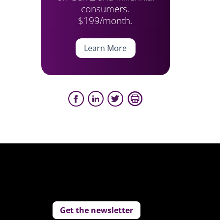
consumers.
$199/month.
Learn More
Get the newsletter