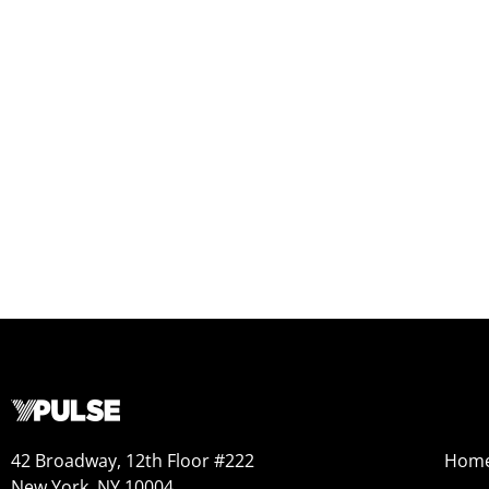
42 Broadway, 12th Floor #222
Hom
New York, NY 10004