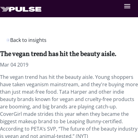
Back to insights
The vegan trend has hit the beauty aisle.
Mar 04 2019
The vegan trend has hit the beauty aisle. Young shoppers
have taken veganism mainstream, and they're buying more
than just meat-free food. Tata Harper and other indie
beauty brands known for vegan and cruelty-free products
are booming, and big brands are playing catch-up.
CoverGirl made strides this year when they became the
biggest makeup brand to be Leaping Bunny-certified.
According to PETA’s SVP, “The future of the beauty industry
is vegan and not animal-tested.” (NYT)