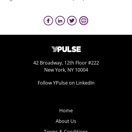
42 Broadway, 12th Floor #222
New York, NY 10004
Follow YPulse on LinkedIn
Home
About Us
Terms & Conditions