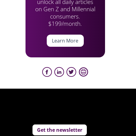
unlock all daily articles
on Gen Z and Millennial
consumers.
$199/month.
Learn More
Get the newsletter