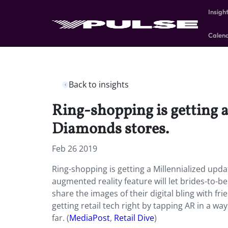
Insigh
Calen
Back to insights
Ring-shopping is getting a
Diamonds stores.
Feb 26 2019
Ring-shopping is getting a Millennialized upda
augmented reality feature will let brides-to-be
share the images of their digital bling with f
getting retail tech right by tapping AR in a w
far. (
MediaPost
,
Retail Dive
)