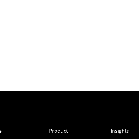
e
Product
Insights