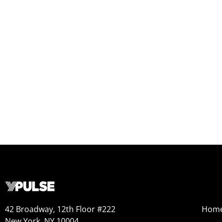
42 Broadway, 12th Floor #222
Hom
New York, NY 10004