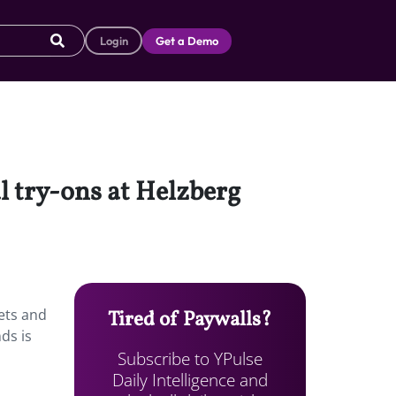
Login
Get a Demo
l try-ons at Helzberg
lets and
Tired of Paywalls?
ds is
Subscribe to YPulse
Daily Intelligence and