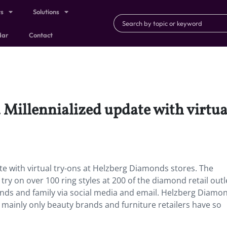
ts
Solutions
dar
Contact
 Millennialized update with virtua
te with virtual try-ons at Helzberg Diamonds stores. The
 try on over 100 ring styles at 200 of the diamond retail out
riends and family via social media and email. Helzberg Diamon
ay mainly only beauty brands and furniture retailers have so