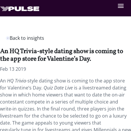
Back to insights
An HQ Trivia-style dating show is coming to
the app store for Valentine’s Day.
Feb 13 2019
An
HQ Trivia
-style dating show is coming to the app store
for Valentine’s Day.
Quiz Date Live
is a livestreamed dating
show in which home viewers that want to date the on-air
contestant compete in a series of multiple choice and
write-in quizzes. In the final round, three players join the
livestream for the chance to be selected to go on a luxury
date. The game appeals to young viewers that
regularly tune in for livestreams and gives Millennials a new