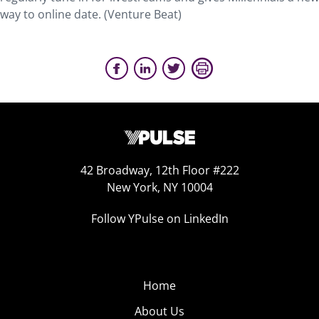
way to online date. (Venture Beat)
42 Broadway, 12th Floor #222
New York, NY 10004
Follow YPulse on LinkedIn
Home
About Us