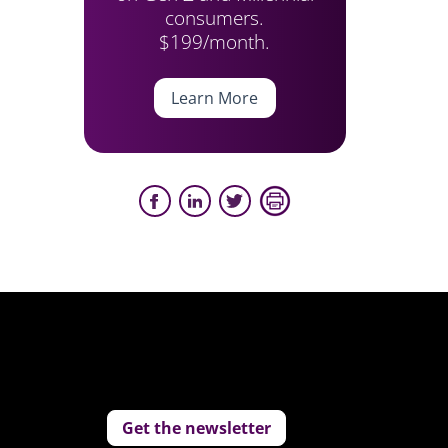
consumers.
$199/month.
Learn More
Get the newsletter