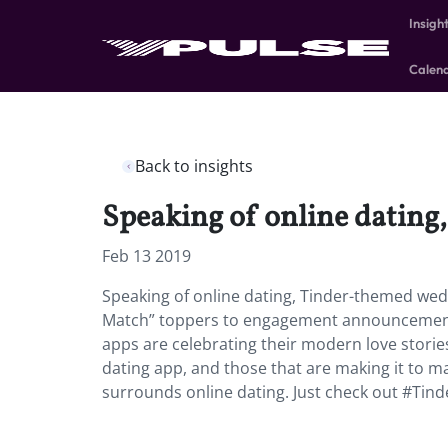
Insigh
Calen
Back to insights
Speaking of online dating
Feb 13 2019
Speaking of online dating, Tinder-themed wedd
Match” toppers to engagement announcements 
apps are celebrating their modern love storie
dating app, and those that are making it to 
surrounds online dating. Just check out #Tin