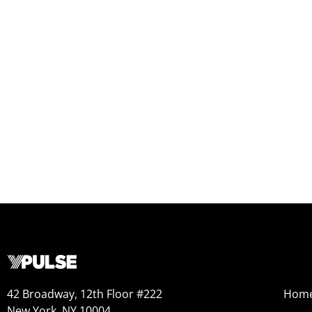
42 Broadway, 12th Floor #222
Hom
New York, NY 10004