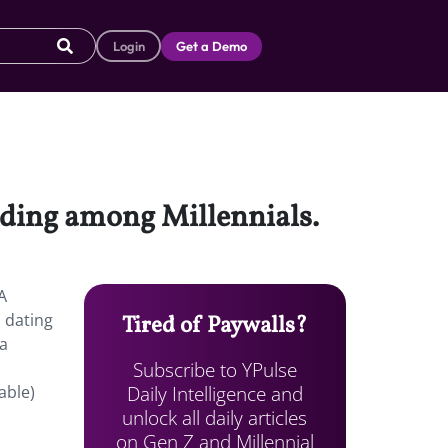
Login
Get a Demo
nding among Millennials.
A
 dating
Tired of Paywalls?
 a
Subscribe to YPulse
Daily Intelligence and
able)
unlock all daily articles
on Gen Z and Millennial