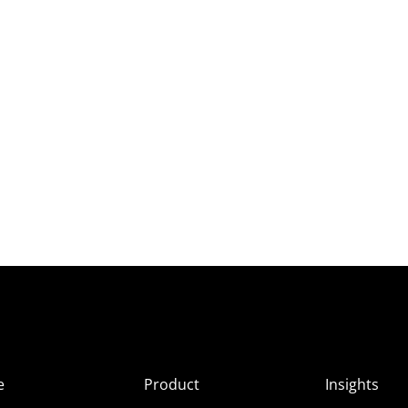
e
Product
Insights