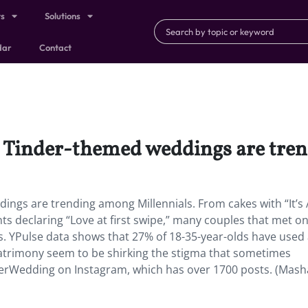
ts
Solutions
dar
Contact
, Tinder-themed weddings are tre
ings are trending among Millennials. From cakes with “It’s 
declaring “Love at first swipe,” many couples that met on
s. YPulse data shows that 27% of 18-35-year-olds have used
matrimony seem to be shirking the stigma that sometimes
derWedding on Instagram, which has over 1700 posts. (Mash