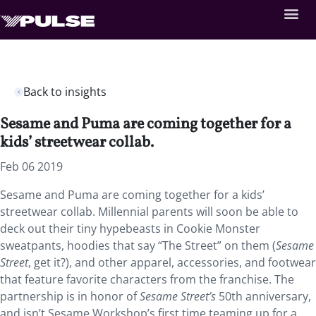
Back to insights
Sesame and Puma are coming together for a
kids’ streetwear collab.
Feb 06 2019
Sesame and Puma are coming together for a kids’
streetwear collab. Millennial parents will soon be able to
deck out their tiny hypebeasts in Cookie Monster
sweatpants, hoodies that say “The Street” on them (
Sesame
Street
, get it?), and other apparel, accessories, and footwear
that feature favorite characters from the franchise. The
partnership is in honor of
Sesame Street’s
50th anniversary,
and isn’t Sesame Workshop’s first time teaming up for a