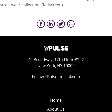
streetwear collection. (Kidscreen)
42 Broadway, 12th Floor #222
New York, NY 10004
Follow YPulse on LinkedIn
Home
About Us