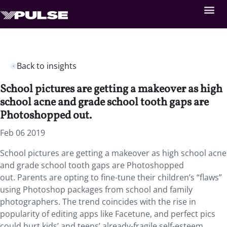
Back to insights
School pictures are getting a makeover as high
school acne and grade school tooth gaps are
Photoshopped out.
Feb 06 2019
School pictures are getting a makeover as high school acne
and grade school tooth gaps are Photoshopped
out. Parents are opting to fine-tune their children’s “flaws”
using Photoshop packages from school and family
photographers. The trend coincides with the rise in
popularity of editing apps like Facetune, and perfect pics
could hurt kids’ and teens’ already-fragile self-esteem.