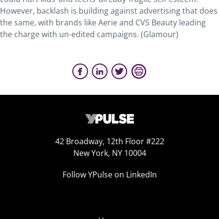
However, backlash is building against advertising that does
the same, with brands like Aerie and CVS Beauty leading
the charge with un-edited campaigns. (Glamour)
42 Broadway, 12th Floor #222
New York, NY 10004
Follow YPulse on LinkedIn