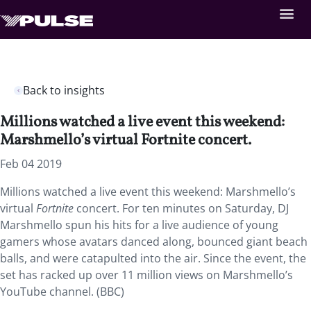
Back to insights
Millions watched a live event this weekend:
Marshmello’s virtual Fortnite concert.
Feb 04 2019
Millions watched a live event this weekend: Marshmello’s
virtual
Fortnite
concert.
For ten minutes on Saturday, DJ
Marshmello spun his hits for a live audience of young
gamers whose avatars danced along, bounced giant beach
balls, and were catapulted into the air. Since the event, the
set has racked up over 11 million views on Marshmello’s
YouTube channel. (BBC)