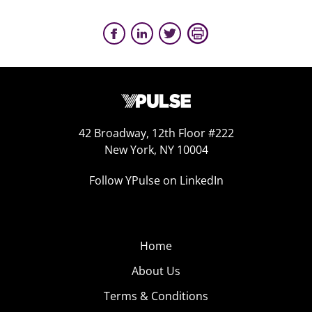
42 Broadway, 12th Floor #222
New York, NY 10004
Follow YPulse on LinkedIn
Home
About Us
Terms & Conditions