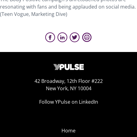
resonating with fans and being applauded on social media.
(Teen Vogue, Marketing Dive)
42 Broadway, 12th Floor #222
New York, NY 10004
Follow YPulse on LinkedIn
Home