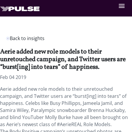
Back to insights
Aerie added new role models to their
unretouched campaign, and Twitter users are
“burst[ing] into tears” of happiness.
Feb 04 2019
Aerie added new role models to their unretouched
campaign, and Twitter users are “burst[ing] into tears” of
happiness. Celebs like Busy Phillipps, Jameela Jamil, and
Samira Wiley, Paralympic snowboarder Brenna Huckaby,
and blind YouTuber Molly Burke have all been brought on
as Aerie’s newest class of #AerieREAL Role Models.
The Body Positive campaign’s unretouched photos are