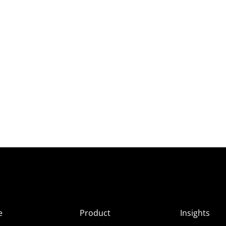
e
Product
Insights