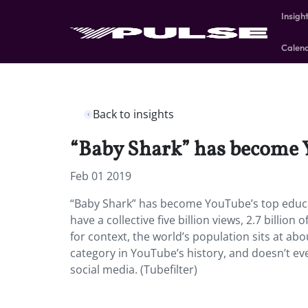
Insigh
Calen
Back to insights
“Baby Shark” has become 
Feb 01 2019
“Baby Shark” has become YouTube’s top educ
have a collective five billion views, 2.7 billi
for context, the world’s population sits at ab
category in YouTube’s history, and doesn’t e
social media. (Tubefilter)