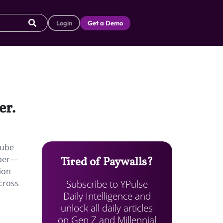
Login
Get a Demo
er.
Tube
mber—
Tired of Paywalls?
ion
Subscribe to YPulse
cross
Daily Intelligence and
unlock all daily articles
on Gen Z and Millennial