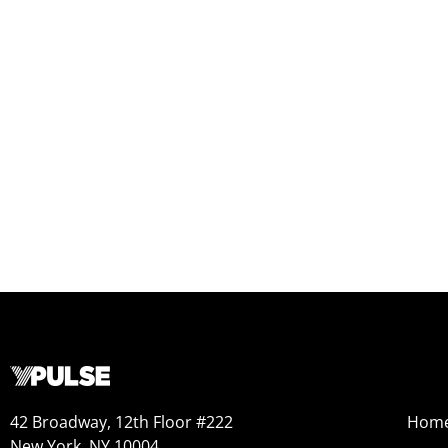
42 Broadway, 12th Floor #222
Hom
New York, NY 10004