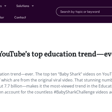
ts
Solutions
dar
Contact
YouTube’s top education trend—ev
ation trend—ever.
The top ten “Baby Shark” videos on You
on of which are from the original viral video. That stunning nu
out 7.7 billion—makes it the most-viewed trend in the Educat
ven account for the countless #BabySharkChallenge videos a