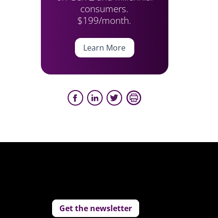
consumers.
$199/month.
Learn More
Get the newsletter