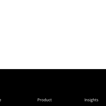
e
Product
Insights