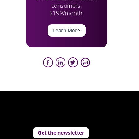
consumers.
$199/month.
Learn More
Get the newsletter