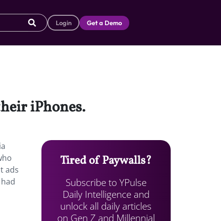
Login
Get a Demo
their iPhones.
ia
 who
Tired of Paywalls?
t ads
Subscribe to YPulse
 had
Daily Intelligence and
unlock all daily articles
on Gen Z and Millennial