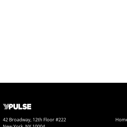
42 Broadway, 12th Floor #222
Hom
New York, NY 10004