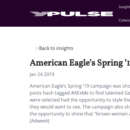
Insigh
Calen
Back to insights
American Eagle’s Spring ’1
Jan 24 2019
American Eagle’s Spring ’19 campaign was sho
posts hash tagged #AExMe to find talented Ge
were selected had the opportunity to style th
they would want to see. The campaign also sh
the opportunity to show that “brown women
(Adweek)