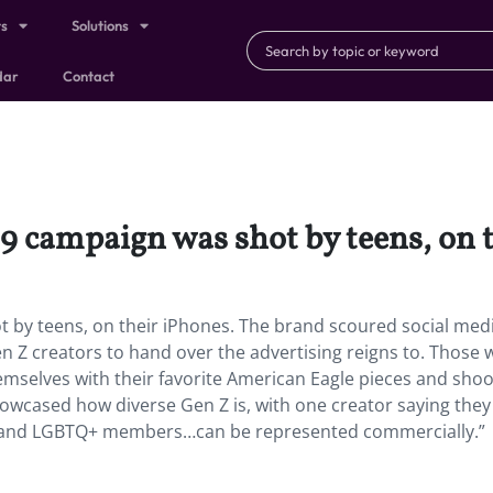
ts
Solutions
dar
Contact
9 campaign was shot by teens, on 
t by teens, on their iPhones. The brand scoured social med
n Z creators to hand over the advertising reigns to. Those
emselves with their favorite American Eagle pieces and shoo
owcased how diverse Gen Z is, with one creator saying they
 and LGBTQ+ members…can be represented commercially.”