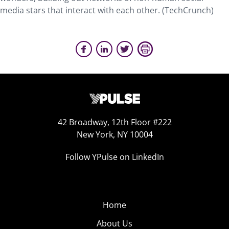
media stars that interact with each other. (TechCrunch)
42 Broadway, 12th Floor #222
New York, NY 10004
Follow YPulse on LinkedIn
Home
About Us