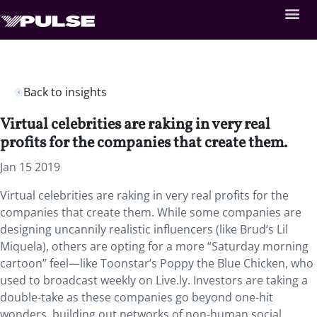
Back to insights
Virtual celebrities are raking in very real
profits for the companies that create them.
Jan 15 2019
Virtual celebrities are raking in very real profits for the
companies that create them. While some companies are
designing uncannily realistic influencers (like Brud’s Lil
Miquela), others are opting for a more “Saturday morning
cartoon” feel—like Toonstar’s Poppy the Blue Chicken, who
used to broadcast weekly on Live.ly. Investors are taking a
double-take as these companies go beyond one-hit
wonders, building out networks of non-human social