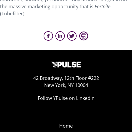
the massive marketing opportunity that is
Fortnite
.
(Tubefilter)
42 Broadway, 12th Floor #222
New York, NY 10004
Follow YPulse on LinkedIn
Home