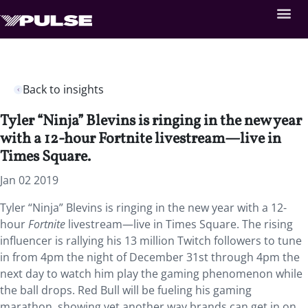
Back to insights
Tyler “Ninja” Blevins is ringing in the new year
with a 12-hour Fortnite livestream—live in
Times Square.
Jan 02 2019
Tyler “Ninja” Blevins is ringing in the new year with a 12-
hour
Fortnite
livestream—live in Times Square. The rising
influencer is rallying his 13 million Twitch followers to tune
in from 4pm the night of December 31st through 4pm the
next day to watch him play the gaming phenomenon while
the ball drops. Red Bull will be fueling his gaming
marathon, showing yet another way brands can get in on