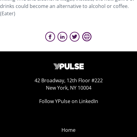
drinks could become an alternative to alcohol or coffee.
(Eater)
42 Broadway, 12th Floor #222
New York, NY 10004
Follow YPulse on LinkedIn
Home