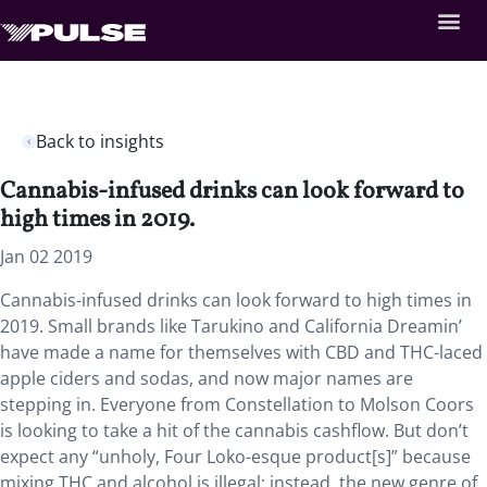
Back to insights
Cannabis-infused drinks can look forward to
high times in 2019.
Jan 02 2019
Cannabis-infused drinks can look forward to high times in
2019.
Small brands like Tarukino and California Dreamin’
have made a name for themselves with CBD and THC-laced
apple ciders and sodas, and now major names are
stepping in. Everyone from Constellation to Molson Coors
is looking to take a hit of the cannabis cashflow. But don’t
expect any “unholy, Four Loko-esque product[s]” because
mixing THC and alcohol is illegal; instead, the new genre of