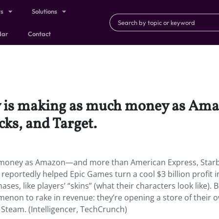
ts
Solutions
dar
Contact
ny is making as much money as A
ks, and Target.
 money as Amazon—and more than American Express, Starb
 reportedly helped Epic Games turn a cool $3 billion profit i
s, like players’ “skins” (what their characters look like). B
enon to rake in revenue: they’re opening a store of their 
Steam. (Intelligencer, TechCrunch)