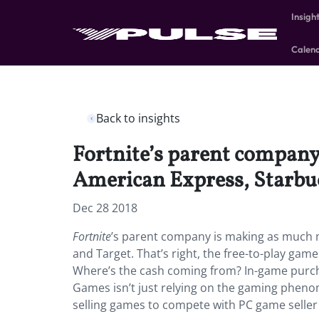
Insigh
Calen
Back to insights
Fortnite’s parent compa
American Express, Starbuc
Dec 28 2018
Fortnite
’s parent company is making as much
and Target. That’s right, the free-to-play game
Where’s the cash coming from? In-game purchase
Games isn’t just relying on the gaming phenom
selling games to compete with PC game seller 