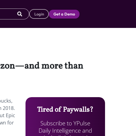
Login
Get a Demo
mazon—and more than
ucks,
n 2018.
Tired of Paywalls?
ut Epic
Subscribe to YPulse
own for
Daily Intelligence and