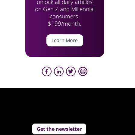
unlock all daily articles
on Gen Z and Millennial
consumers.
$199/month.
Learn More
Get the newsletter