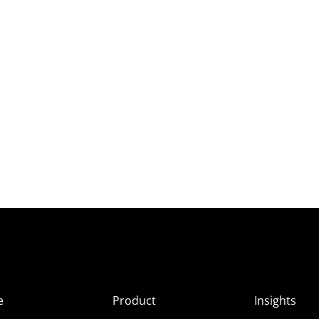
e
Product
Insights