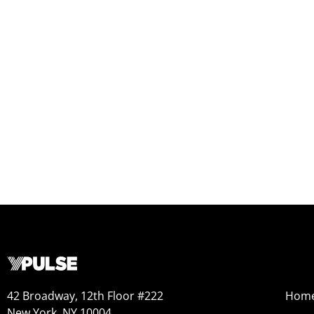
42 Broadway, 12th Floor #222
Hom
New York, NY 10004