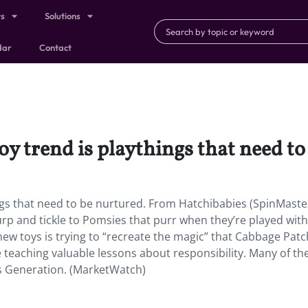
ts
Solutions
dar
Contact
oy trend is playthings that need to
ings that need to be nurtured. From Hatchibabies (SpinMaste
burp and tickle to Pomsies that purr when they’re played wit
new toys is trying to “recreate the magic” that Cabbage Patc
ile teaching valuable lessons about responsibility. Many of t
ss Generation. (MarketWatch)