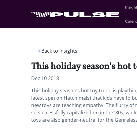
Insigh
Calen
Back to insights
This holiday season’s hot t
Dec 10 2018
This holiday season’s hot toy trend is playth
latest spin on Hatchimals) that kids have to 
new toys are teaching empathy. The flurry of 
so successfully capitalized on in the ‘80s, wh
toys are also gender-neutral for the Genrele