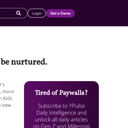
Login
Get a Demo
 be nurtured.
r’s
h, more
Tired of Paywalls?
h Kids
Subscribe to YPulse
he new
Daily Intelligence and
unlock all daily articles
on Gen Z and Millennial