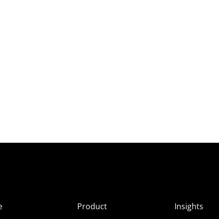
e
Product
Insights