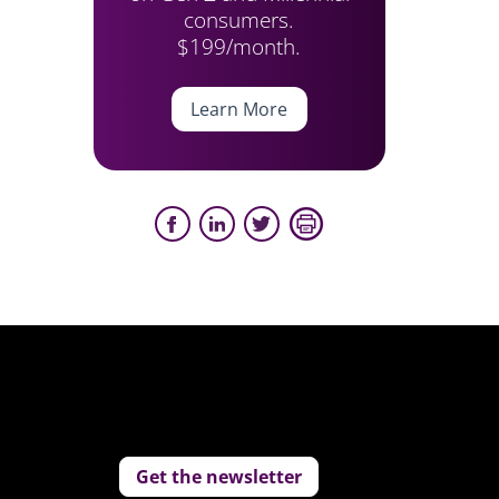
consumers.
$199/month.
Learn More
Get the newsletter