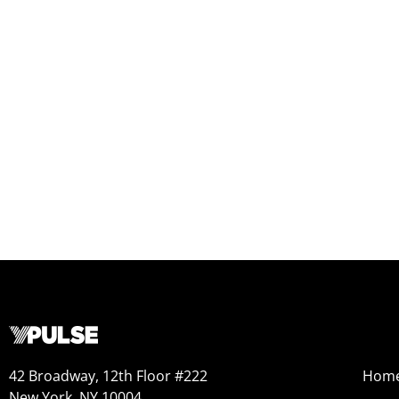
42 Broadway, 12th Floor #222
Hom
New York, NY 10004