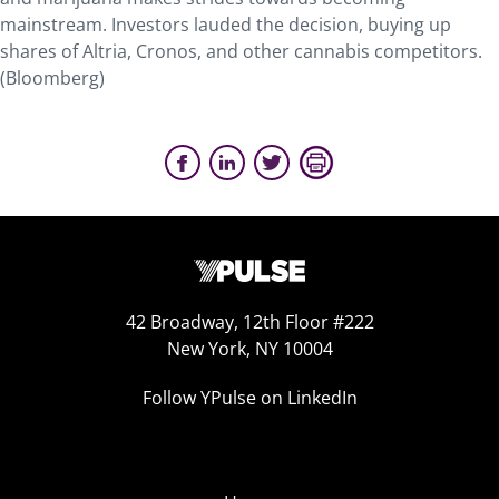
mainstream. Investors lauded the decision, buying up
shares of Altria, Cronos, and other cannabis competitors.
(Bloomberg)
42 Broadway, 12th Floor #222
New York, NY 10004
Follow YPulse on LinkedIn