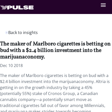
Back to insights
The maker of Marlboro cigarettes is betting on
bud with a $2.4 billion investment into the
marijuanaconomy.
Dec 10 2018
The maker of Marlboro cigarettes is betting on bud with a
$2.4 billion investment into the marijuanaconomy. Altria is
getting in on the growth industry by taking a 45%
(potentially 55%) stake of Cronos Group, a Canadian
cannabis company—a potentially smart move as
traditional cigarettes fall out of favor among Millennials,
and marijuana makes strides towards becoming