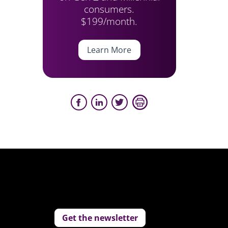
consumers.
$199/month.
Learn More
Get the newsletter