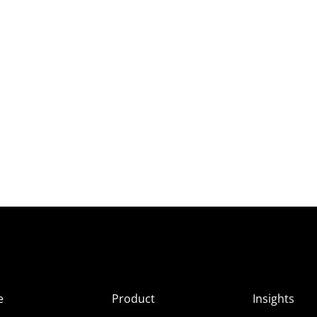
e
Product
Insights