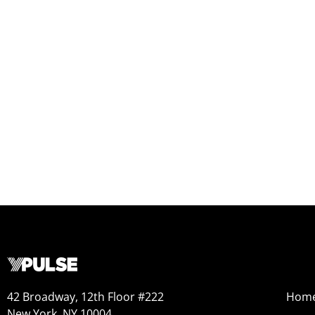
42 Broadway, 12th Floor #222
Hom
New York, NY 10004