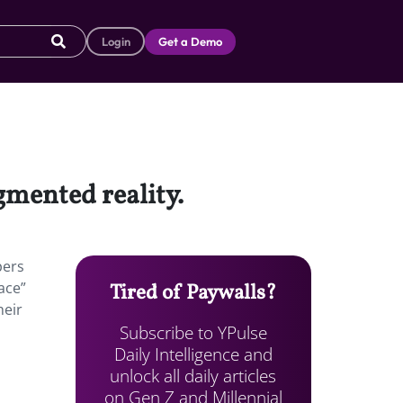
Login
Get a Demo
gmented reality.
pers
pace”
Tired of Paywalls?
heir
Subscribe to YPulse
Daily Intelligence and
unlock all daily articles
on Gen Z and Millennial