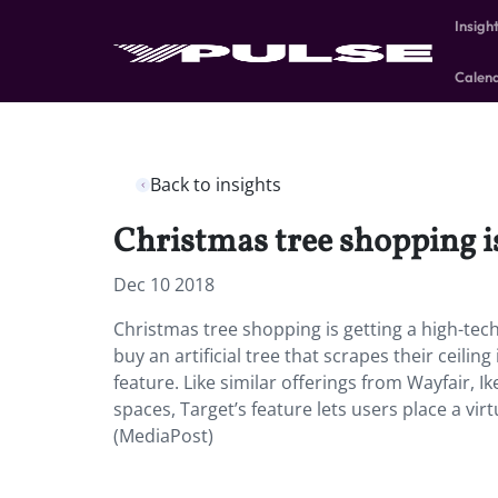
Insigh
Calen
Back to insights
Christmas tree shopping is
Dec 10 2018
Christmas tree shopping is getting a high-tech
buy an artificial tree that scrapes their ceili
feature. Like similar offerings from Wayfair, I
spaces, Target’s feature lets users place a vir
(MediaPost)