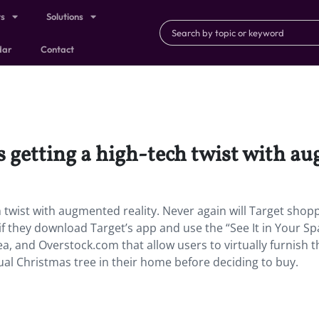
ts
Solutions
dar
Contact
 getting a high-tech twist with au
 twist with augmented reality.
Never again will Target shop
ng if they download Target’s app and use the “See It in Your S
kea, and Overstock.com that allow users to virtually furnish t
tual Christmas tree in their home before deciding to buy.