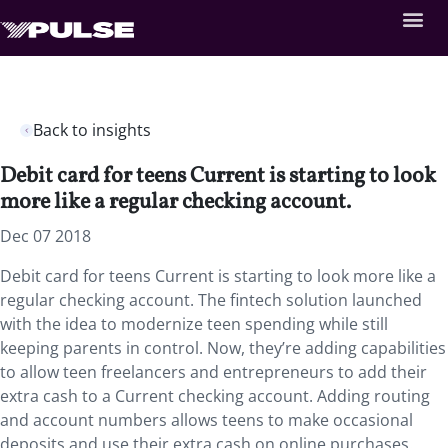
Back to insights
Debit card for teens Current is starting to look
more like a regular checking account.
Dec 07 2018
Debit card for teens Current is starting to look more like a
regular checking account.
The fintech solution launched
with the idea to modernize teen spending while still
keeping parents in control. Now, they’re adding capabilities
to allow teen freelancers and entrepreneurs to add their
extra cash to a Current checking account. Adding routing
and account numbers allows teens to make occasional
deposits and use their extra cash on online purchases.