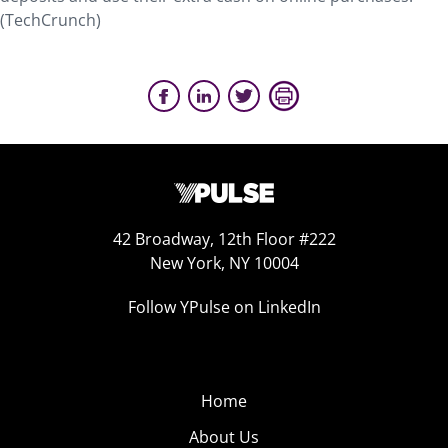
(TechCrunch)
42 Broadway, 12th Floor #222
New York, NY 10004
Follow YPulse on LinkedIn
Home
About Us