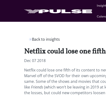
Insigh
Calen
Back to insights
Netflix could lose one fift
Dec 07 2018
Netflix could lose one fifth of its content to 
Marvel off of the SVOD for their own upcomi
same. Some of the shows and movies that coul
like
Friends
(which won’t be leaving in 2019 at l
the losses, but could new competitors loosen 