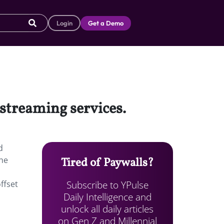
Login
Get a Demo
 streaming services.
d
he
Tired of Paywalls?
Subscribe to YPulse
ffset
Daily Intelligence and
unlock all daily articles
on Gen Z and Millennial