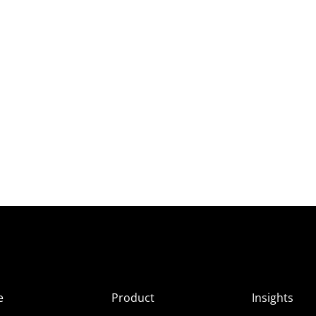
e
Product
Insights