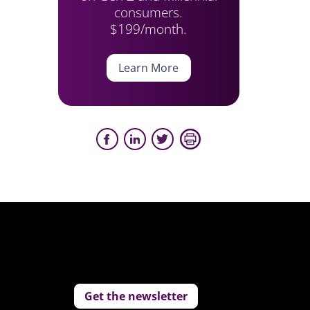
consumers.
$199/month.
Learn More
Get the newsletter