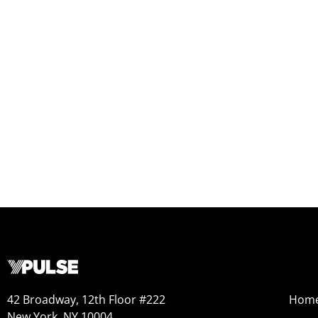
42 Broadway, 12th Floor #222
Hom
New York, NY 10004