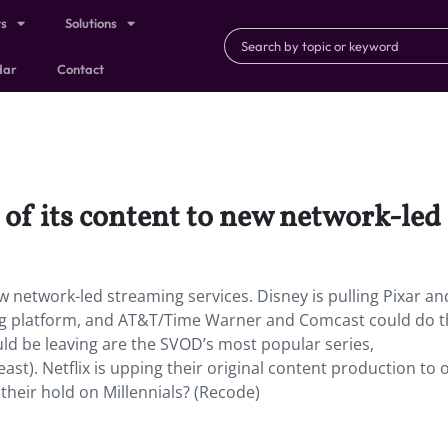
ts
Solutions
dar
Contact
h of its content to new network-led
new network-led streaming services. Disney is pulling Pixar an
ng platform, and AT&T/Time Warner and Comcast could do t
d be leaving are the SVOD’s most popular series,
east). Netflix is upping their original content production to o
their hold on Millennials? (Recode)