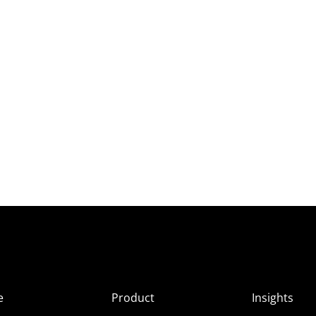
e
Product
Insights