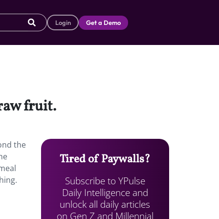
Login
Get a Demo
aw fruit.
yond the
he
Tired of Paywalls?
 meal
Subscribe to YPulse
hing.
Daily Intelligence and
unlock all daily articles
on Gen Z and Millennial