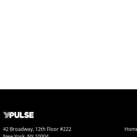
42 Broadway, 12th Floor #222
Hom
New York, NY 10004