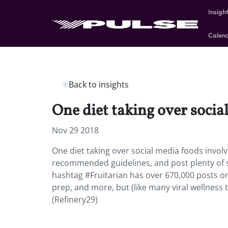
Insigh
Calen
Back to insights
One diet taking over social
Nov 29 2018
One diet taking over social media foods involve
recommended guidelines, and post plenty of so
hashtag #Fruitarian has over 670,000 posts on 
prep, and more, but (like many viral wellness
(Refinery29)