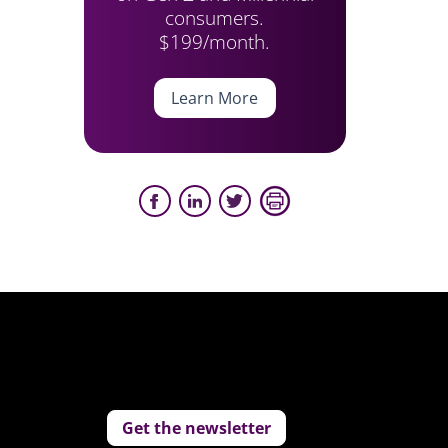
consumers.
$199/month.
Learn More
Get the newsletter