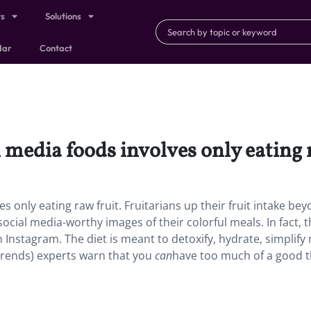
ts
Solutions
dar
Contact
 media foods involves only eating r
s only eating raw fruit. Fruitarians up their fruit intake be
cial media-worthy images of their colorful meals. In fact, t
Instagram. The diet is meant to detoxify, hydrate, simplify
 trends) experts warn that you
can
have too much of a good t