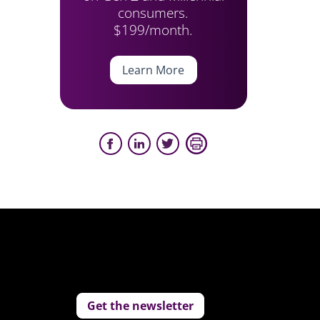
consumers.
$199/month.
Learn More
Get the newsletter