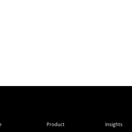
e
Product
Insights