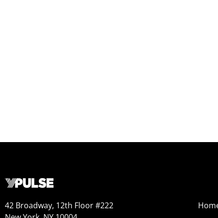
42 Broadway, 12th Floor #222
Hom
New York, NY 10004