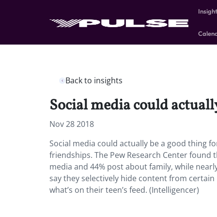
Insigh
Calen
Back to insights
Social media could actually
Nov 28 2018
Social media could actually be a good thing fo
friendships. The Pew Research Center found t
media and 44% post about family, while nearly h
say they selectively hide content from certai
what’s on their teen’s feed. (Intelligencer)