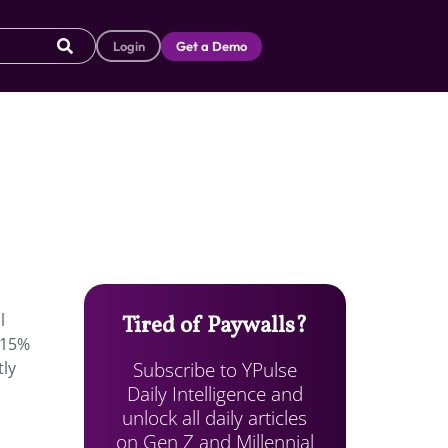
Login
Get a Demo
l
Tired of Paywalls?
y 15%
Subscribe to YPulse
tly
Daily Intelligence and
unlock all daily articles
on Gen Z and Millennial