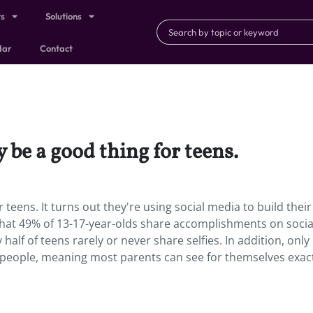
ts
Solutions
dar
Contact
 be a good thing for teens.
r teens.
It turns out they're using social media to build their
hat 49% of 13-17-year-olds share accomplishments on socia
alf of teens rarely or never share selfies. In addition, onl
n people, meaning most parents can see for themselves exac