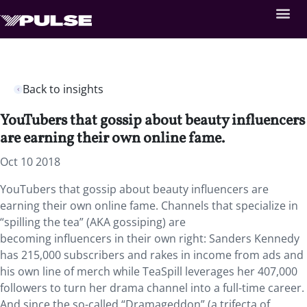
Back to insights
YouTubers that gossip about beauty influencers
are earning their own online fame.
Oct 10 2018
YouTubers that gossip about beauty influencers are
earning their own online fame.
Channels that specialize in
“spilling the tea” (AKA gossiping) are
becoming influencers in their own right: Sanders Kennedy
has 215,000 subscribers and rakes in income from ads and
his own line of merch while TeaSpill leverages her 407,000
followers to turn her drama channel into a full-time career.
And since the so-called “Dramageddon” (a trifecta of