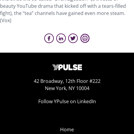
beauty YouTube drama that kicked off with a tears-filled
fight), the “tea” channels have gained even more steam.
(Vox)
42 Broadway, 12th Floor #222
New York, NY 10004
Follow YPulse on LinkedIn
Home